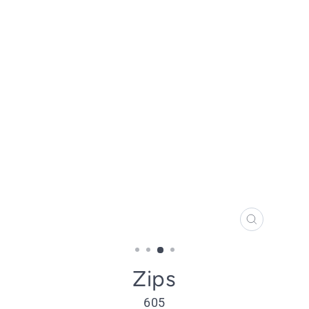
CLOSE
(ESC)
Zips
605