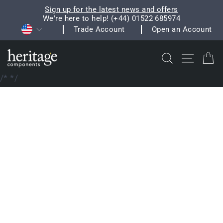
Skip
Sign up for the latest news and offers
to
We're here to help! (+44) 01522 685974
Pause
Currency
content
Trade Account
Open an Account
slideshow
Search
Site na
C
/*
*/