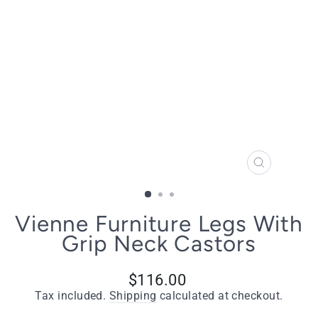
CLOSE
(ESC)
Vienne Furniture Legs With
Grip Neck Castors
Regular
$116.00
price
Tax included.
Shipping
calculated at checkout.