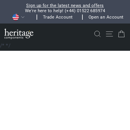
Skip
Sign up for the latest news and offers
to
We're here to help! (+44) 01522 685974
Pause
Currency
content
Trade Account
Open an Account
slideshow
Search
Site na
C
/*
*/