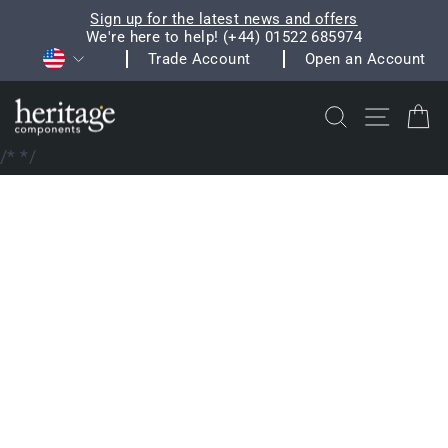
Skip
Sign up for the latest news and offers
to
We're here to help! (+44) 01522 685974
Pause
Currency
content
Trade Account
Open an Account
slideshow
Search
Site na
C
/*
*/