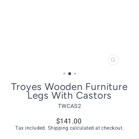
CLOSE
(ESC)
Troyes Wooden Furniture
Legs With Castors
TWCAS2
Regular
$141.00
price
Tax included.
Shipping
calculated at checkout.