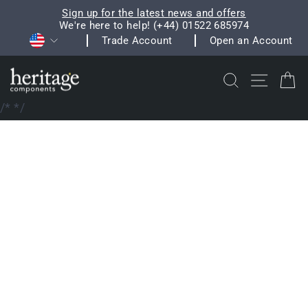
Skip
Sign up for the latest news and offers
to
We're here to help! (+44) 01522 685974
Pause
Currency
content
Trade Account
Open an Account
slideshow
Search
Site na
C
/*
*/