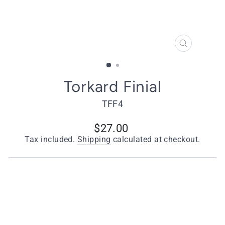
CLOSE
(ESC)
Torkard Finial
TFF4
Regular
$27.00
price
Tax included.
Shipping
calculated at checkout.
Quantity
−
+