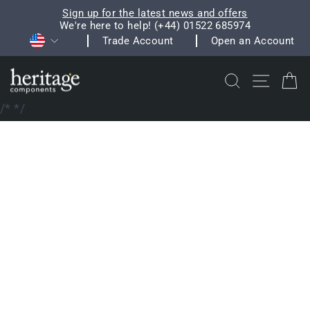
Skip
Sign up for the latest news and offers
to
We're here to help! (+44) 01522 685974
Pause
Currency
content
Trade Account
Open an Account
slideshow
Search
Site na
C
/*
*/