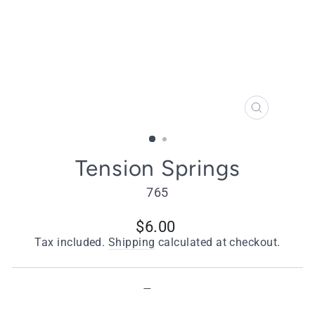
CLOSE
(ESC)
Tension Springs
765
Regular
$6.00
price
Tax included.
Shipping
calculated at checkout.
Type