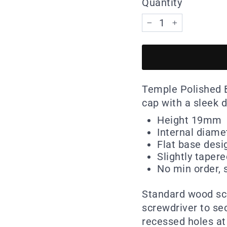
Quantity
−
+
Temple Polished B
cap with a sleek d
Height 19mm
Internal diam
Flat base desi
Slightly taper
No min order, s
Standard wood scr
screwdriver to se
recessed holes at