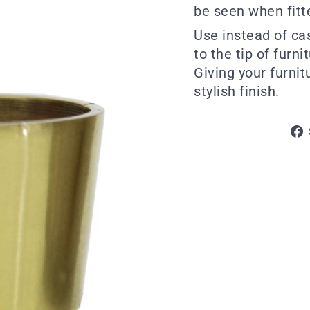
be seen when fitt
Use instead of ca
to the tip of furni
Giving your furni
stylish finish.