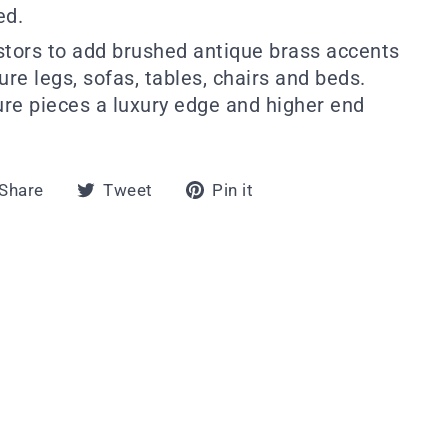
ed.
stors to add brushed antique brass accents
ture legs, sofas, tables, chairs and beds.
ture pieces a luxury edge and higher end
Share
Tweet
Pin
Share
Tweet
Pin it
on
on
on
Facebook
Twitter
Pinterest