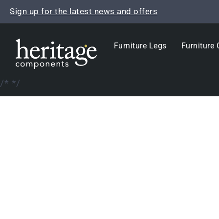
Skip
Sign up for the latest news and offers
to
content
Furniture Legs
Furniture 
/*
*/