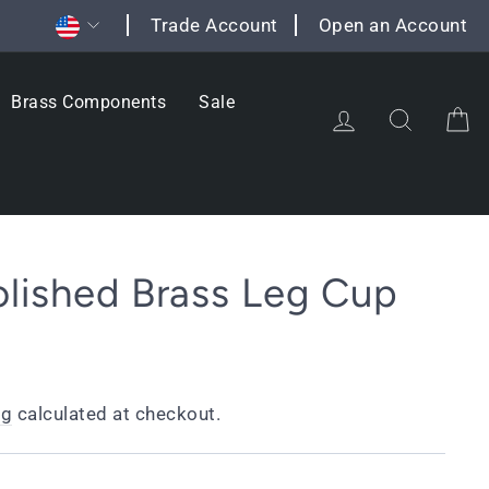
Currency
Trade Account
Open an Account
Brass Components
Sale
Log in
Search
C
lished Brass Leg Cup
ng
calculated at checkout.