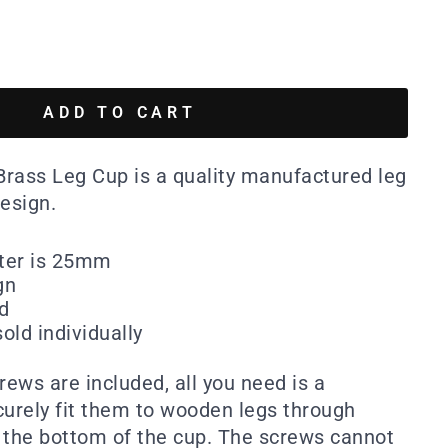
ADD TO CART
rass Leg Cup is a quality manufactured leg
esign.
eter is 25mm
gn
ed
old individually
ews are included, all you need is a
curely fit them to wooden legs through
 the bottom of the cup. The screws cannot