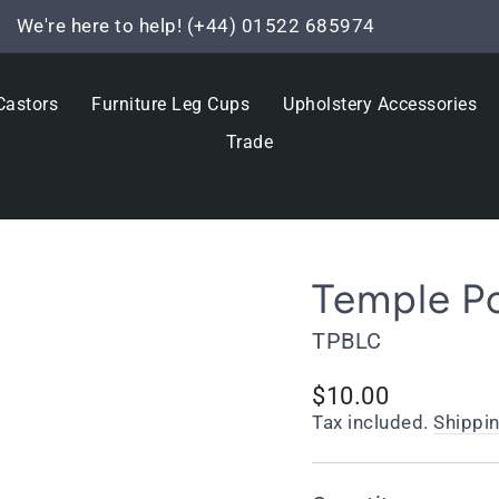
We're here to help! (+44) 01522 685974
Pause
slideshow
Castors
Furniture Leg Cups
Upholstery Accessories
Trade
Temple Po
TPBLC
Regular
$10.00
price
Tax included.
Shippi