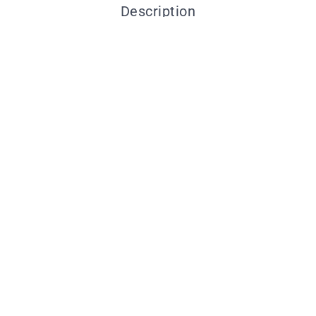
Description
You may also like