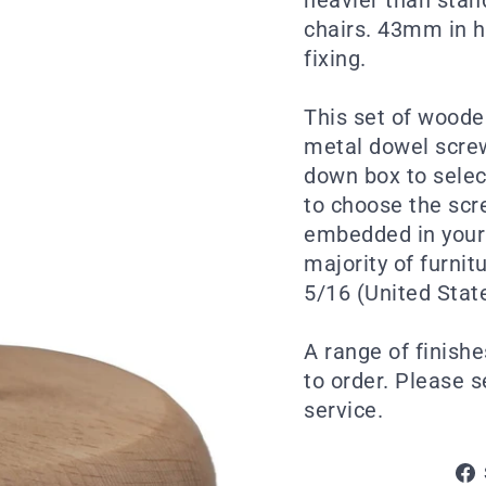
chairs. 43mm in h
fixing.
This set of woode
metal dowel screw
down box to selec
to choose the scre
embedded in your 
majority of furni
5/16 (United Stat
A range of finishe
to order. Please 
service.