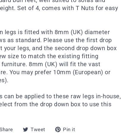
eight. Set of 4, comes with T Nuts for easy
n legs is fitted with 8mm (UK) diameter
s as standard. Please use the first drop
t your legs, and the second drop down box
w size to match the existing fitting
furniture. 8mm (UK) will fit the vast
ture. You may prefer 10mm (European) or
es).
s can be applied to these raw legs in-house,
select from the drop down box to use this
Share
Tweet
Pin
Share
Tweet
Pin it