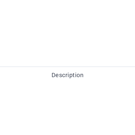
Description
You may also like