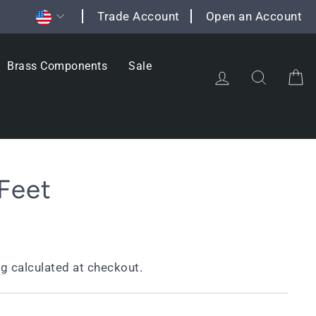
Currency
Trade Account
Open an Account
Brass Components
Sale
Log in
Search
C
Feet
ng
calculated at checkout.