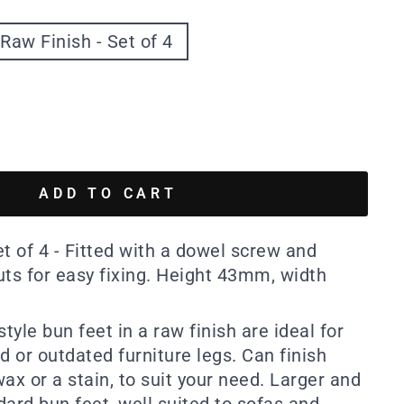
Raw Finish - Set of 4
ADD TO CART
t of 4 - Fitted with a dowel screw and
uts for easy fixing. Height 43mm, width
style bun feet in a raw finish are ideal for
 or outdated furniture legs. Can finish
 wax or a stain, to suit your need. Larger and
ard bun feet, well suited to sofas and