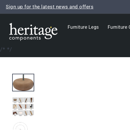
Skip
Sign up for the latest news and offers
to
content
Furniture Legs
Furniture 
/*
*/