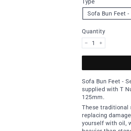
Type
Sofa Bun Feet - 
Quantity
−
+
Sofa Bun Feet - Se
supplied with T N
125mm.
These traditional 
replacing damaged
yourself with oil,
heavier than stand