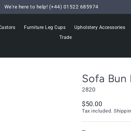
We're here to help! (+44) 01522 685974
Pause
slideshow
Castors
Furniture Leg Cups
Upholstery Accessories
Trade
Sofa Bun 
2820
Regular
$50.00
price
Tax included.
Shippi