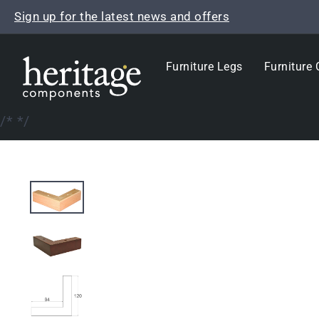
Skip
Sign up for the latest news and offers
to
content
Furniture Legs
Furniture 
/*
*/