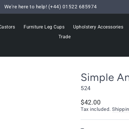
We're here to help! (+44) 01522 685974
Pause
slideshow
Castors
Furniture Leg Cups
Upholstery Accessories
Trade
Simple A
524
Regular
$42.00
price
Tax included.
Shippi