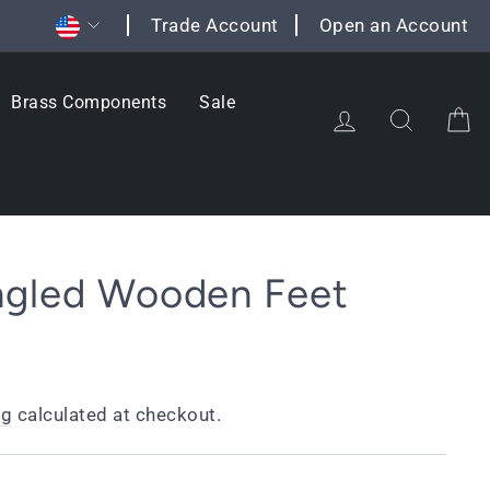
Currency
Trade Account
Open an Account
Brass Components
Sale
Log in
Search
C
ngled Wooden Feet
ng
calculated at checkout.