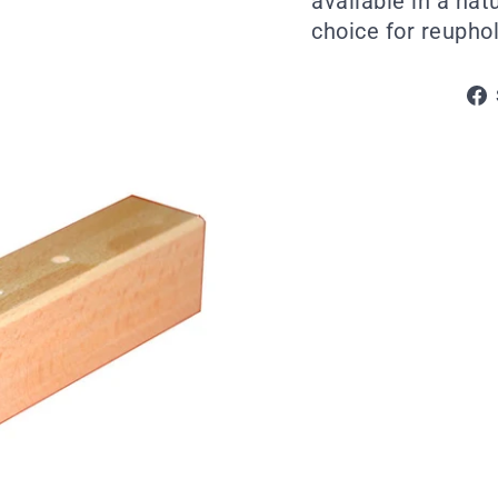
available in a nat
choice for reuphols