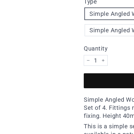
Type
Simple Angled W
Simple Angled W
Quantity
−
+
Simple Angled Woo
Set of 4. Fittings
fixing. Height 4
This is a simple 