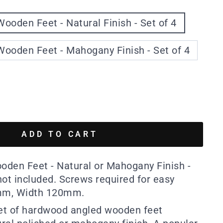
ooden Feet - Natural Finish - Set of 4
ooden Feet - Mahogany Finish - Set of 4
ADD TO CART
den Feet - Natural or Mahogany Finish -
 not included. Screws required for easy
0mm, Width 120mm.
set of hardwood angled wooden feet