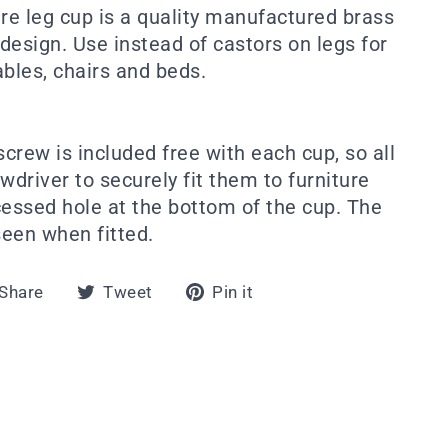
ure leg cup is a quality manufactured brass
 design. Use instead of castors on legs for
tables, chairs and beds.
crew is included free with each cup, so all
wdriver to securely fit them to furniture
cessed hole at the bottom of the cup. The
een when fitted.
Share
Tweet
Pin
Share
Tweet
Pin it
on
on
on
Facebook
Twitter
Pinterest