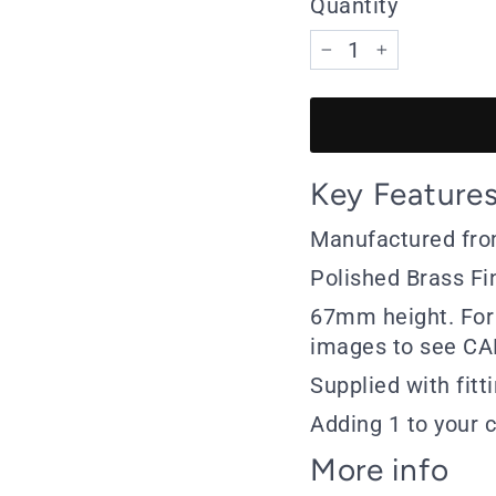
Quantity
−
+
Key Feature
Manufactured fro
Polished Brass Fi
67mm height. For 
images to see CA
Supplied with fitt
Adding 1 to your c
More info