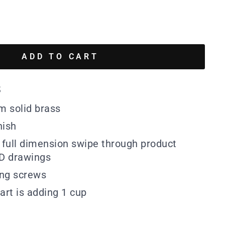
ADD TO CART
s
m solid brass
nish
full dimension swipe through product
D drawings
ing screws
art is adding 1 cup