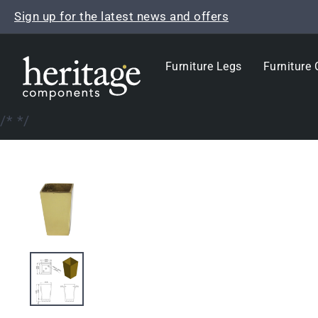
Skip
Sign up for the latest news and offers
to
content
Furniture Legs
Furniture 
/*
*/