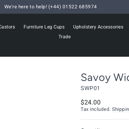
We're here to help! (+44) 01522 685974
Pause
slideshow
Castors
Furniture Leg Cups
Upholstery Accessories
Trade
Savoy Wid
SWP01
Regular
$24.00
price
Tax included.
Shippi