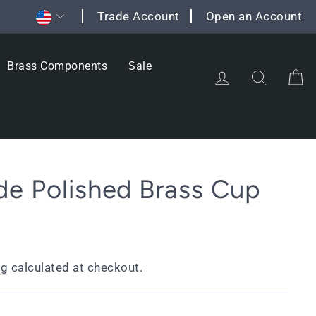
Currency
Trade Account
Open an Account
Brass Components
Sale
Log in
Search
C
e Polished Brass Cup
ng
calculated at checkout.