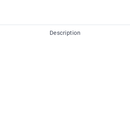
Description
You may also like