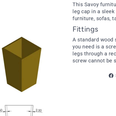
This Savoy furnit
leg cap in a sleek
furniture, sofas, 
Fittings
A standard wood s
you need is a scre
legs through a re
screw cannot be s