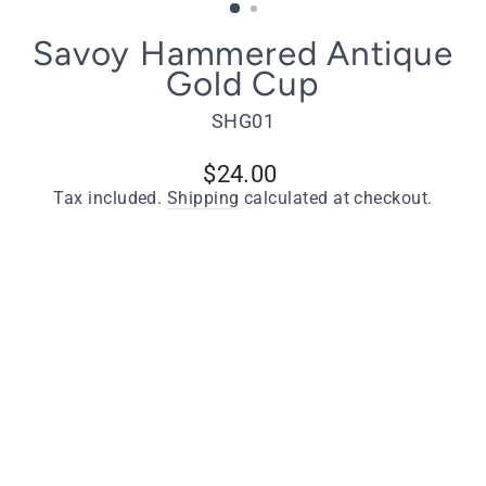
Savoy Hammered Antique
Gold Cup
SHG01
Regular
$24.00
price
Tax included.
Shipping
calculated at checkout.
Quantity
−
+
ADD TO CART
Key Features