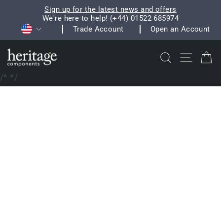
Skip
Sign up for the latest news and offers
to
We're here to help! (+44) 01522 685974
Pause
Currency
content
Trade Account
Open an Account
slideshow
Search
Site na
C
/*
*/