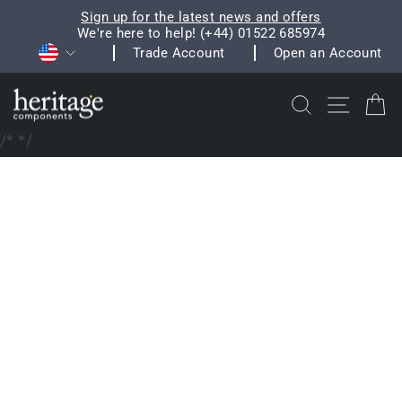
Skip
Sign up for the latest news and offers
to
We're here to help! (+44) 01522 685974
Pause
Currency
content
Trade Account
Open an Account
slideshow
Search
Site na
C
/*
*/