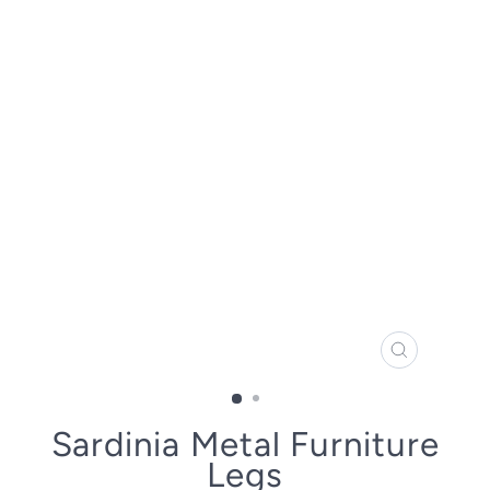
CLOSE
(ESC)
Sardinia Metal Furniture
Legs