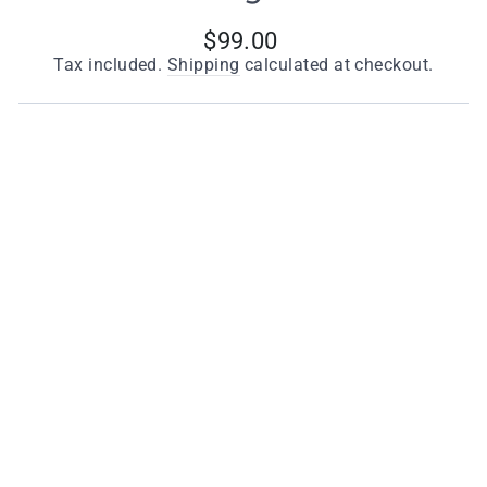
Regular
$99.00
price
Tax included.
Shipping
calculated at checkout.
Finishes
Dark Grey
Quantity
−
+
ADD TO CART
Key Features
Height: 170mm (see dimension drawing)