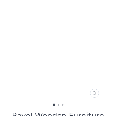
CLOSE
(ESC)
Ravel Wooden Furniture