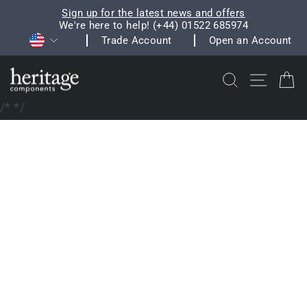
Skip
Sign up for the latest news and offers
to
We're here to help! (+44) 01522 685974
Pause
Currency
content
Trade Account
Open an Account
slideshow
Search
Site na
C
/*
*/