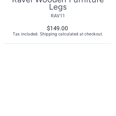
Legs
RAV11
Regular
$149.00
price
Tax included.
Shipping
calculated at checkout.
Choose Your Style
Wooden Legs with Antique Cups
Wooden Legs with Polished Brass Cups
Quantity
−
+