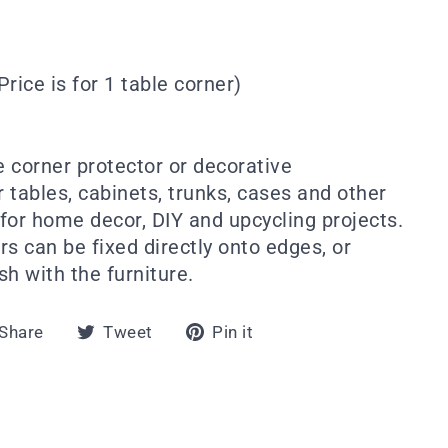
Price is for 1 table corner)
e corner protector or decorative
 tables, cabinets, trunks, cases and other
 for home decor, DIY and upcycling projects.
s can be fixed directly onto edges, or
sh with the furniture.
Share
Tweet
Pin
Share
Tweet
Pin it
on
on
on
Facebook
Twitter
Pinterest