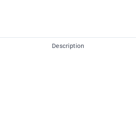
Description
You may also like