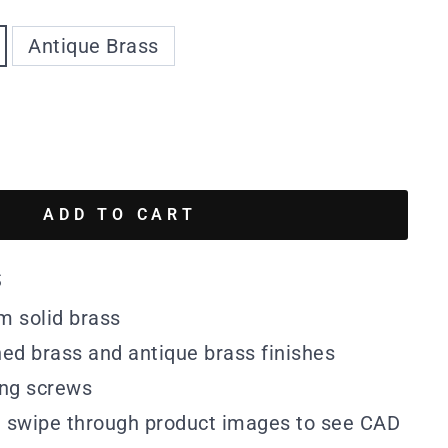
Antique Brass
ADD TO CART
s
m solid brass
hed brass and antique brass finishes
ing screws
n swipe through product images to see CAD