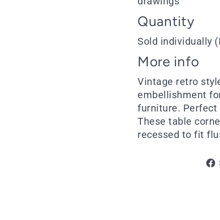
drawings
Quantity
Sold individually (
More info
Vintage retro styl
embellishment for
furniture. Perfect
These table corner
recessed to fit flu