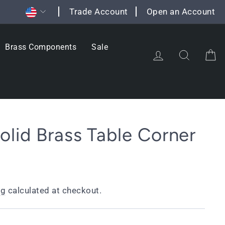
Currency
Trade Account
Open an Account
Brass Components
Sale
Log in
Search
C
lid Brass Table Corner
ng
calculated at checkout.