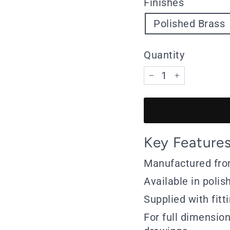
Finishes
Polished Brass
Quantity
−
+
Key Feature
Manufactured fro
Available in polis
Supplied with fitt
For full dimensio