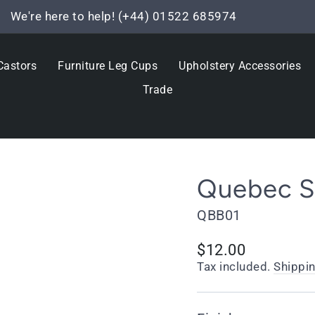
We're here to help! (+44) 01522 685974
Pause
slideshow
Castors
Furniture Leg Cups
Upholstery Accessories
Trade
Quebec So
QBB01
Regular
$12.00
price
Tax included.
Shippi