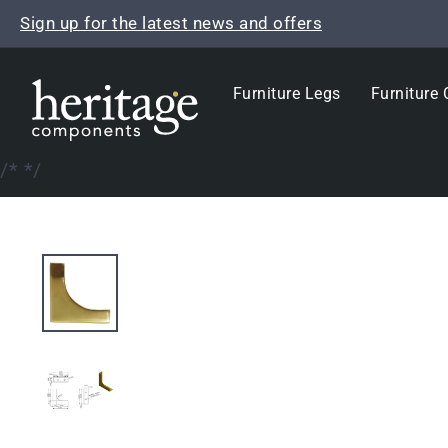
Skip
Sign up for the latest news and offers
to
content
Furniture Legs
Furniture 
/*
*/