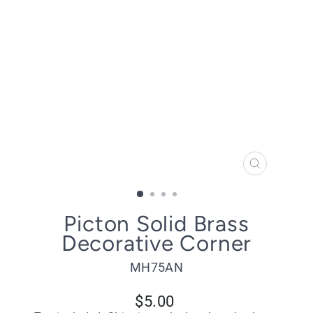
CLOSE
(ESC)
Picton Solid Brass
Decorative Corner
MH75AN
Regular
$5.00