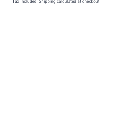
price
Tax included.
Shipping
calculated at checkout.
Finishes
Antique Brass
Polished Brass
Quantity
−
+
ADD TO CART
Key Features
Manufactured from solid brass
Available in polished brass and antique brass
finishes