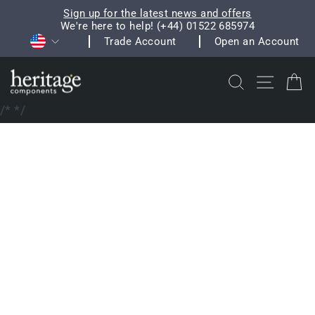
Skip
Sign up for the latest news and offers
to
We're here to help! (+44) 01522 685974
Pause
Currency
content
Trade Account
Open an Account
slideshow
Search
Site na
C
/*
*/