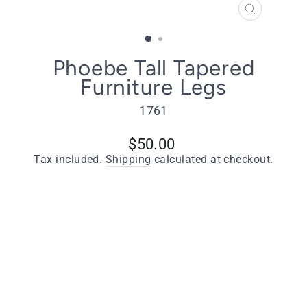
CLOSE
(ESC)
Phoebe Tall Tapered
Furniture Legs
1761
Regular
$50.00
price
Tax included.
Shipping
calculated at checkout.
Type
Phoebe Tapered Furniture Legs - Natural
Finish - Set of 4
Quantity