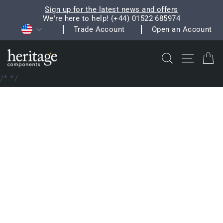
Skip
Sign up for the latest news and offers
to
We're here to help! (+44) 01522 685974
Pause
Currency
content
Trade Account
Open an Account
slideshow
Search
Site na
C
/*
*/