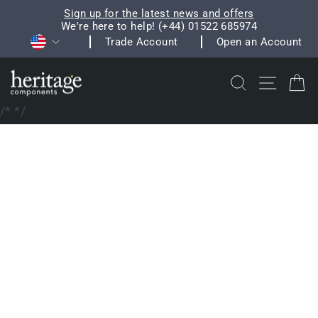
Skip
Sign up for the latest news and offers
to
We're here to help! (+44) 01522 685974
Pause
Currency
content
Trade Account
Open an Account
slideshow
Search
Site na
C
/*
*/