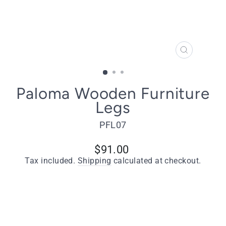
CLOSE
(ESC)
Paloma Wooden Furniture
Legs
PFL07
Regular
$91.00
price
Tax included.
Shipping
calculated at checkout.
Quantity
−
+