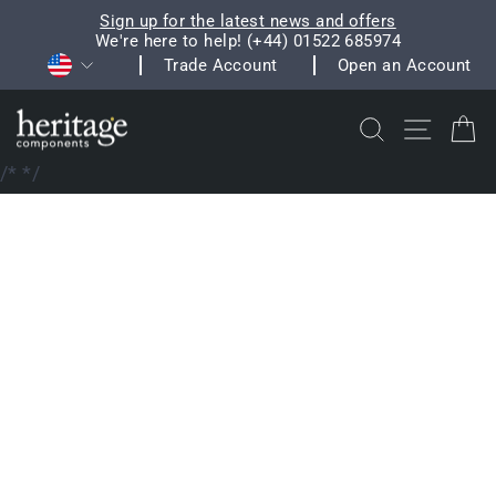
Skip
Sign up for the latest news and offers
to
We're here to help! (+44) 01522 685974
Pause
Currency
content
Trade Account
Open an Account
slideshow
Search
Site na
C
/*
*/