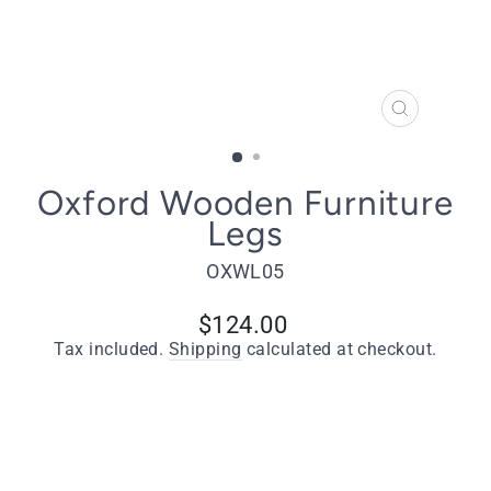
CLOSE
(ESC)
Oxford Wooden Furniture
Legs
OXWL05
Regular
$124.00
price
Tax included.
Shipping
calculated at checkout.
Quantity
−
+