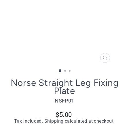
CLOSE
(ESC)
Norse Straight Leg Fixing
Plate
NSFP01
Regular
$5.00
price
Tax included.
Shipping
calculated at checkout.