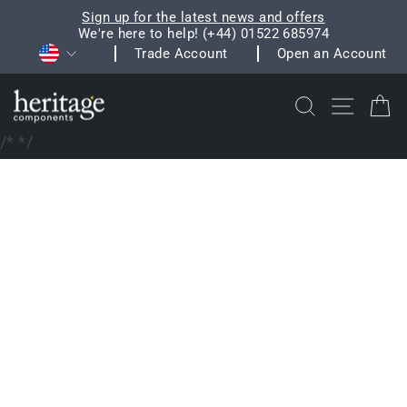
Skip
Sign up for the latest news and offers
to
We're here to help! (+44) 01522 685974
Pause
Currency
content
Trade Account
Open an Account
slideshow
Search
Site na
C
/*
*/