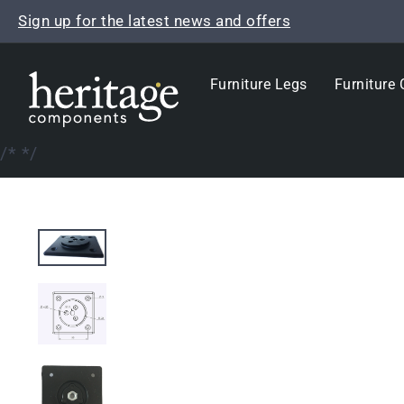
Skip
Sign up for the latest news and offers
to
content
Furniture Legs
Furniture 
/*
*/