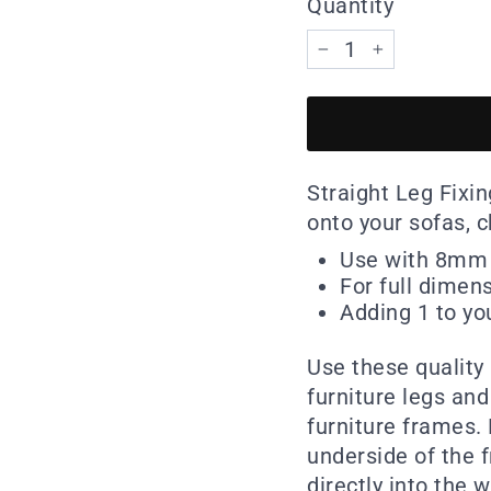
Quantity
−
+
Straight Leg Fixi
onto your sofas, c
Use with 8mm 
For full dimen
Adding 1 to you
Use these quality
furniture legs and
furniture frames.
underside of the 
directly into the