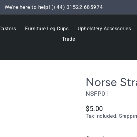
We're here to help! (+44) 01522 685974
Pause
slideshow
Castors
Furniture Leg Cups
Upholstery Accessories
Trade
Norse Str
NSFP01
Regular
$5.00
price
Tax included.
Shippi