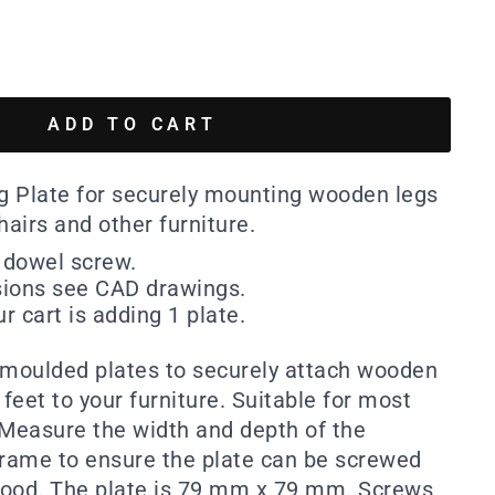
ADD TO CART
ng Plate for securely mounting wooden legs
hairs and other furniture.
dowel screw.
sions see CAD drawings.
r cart is adding 1 plate.
 moulded plates to securely attach wooden
 feet to your furniture. Suitable for most
 Measure the width and depth of the
frame to ensure the plate can be screwed
 wood. The plate is 79 mm x 79 mm. Screws