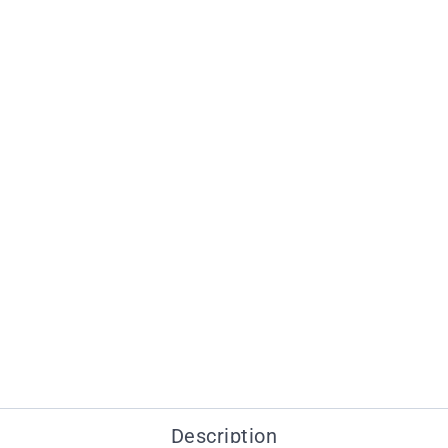
Description