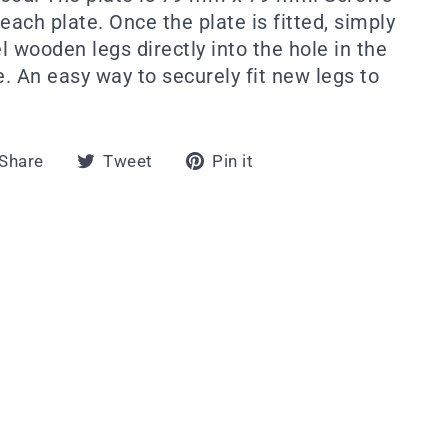
each plate. Once the plate is fitted, simply
wooden legs directly into the hole in the
e. An easy way to securely fit new legs to
Share
Tweet
Pin
Share
Tweet
Pin it
on
on
on
Facebook
Twitter
Pinterest