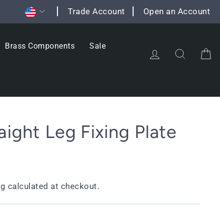
Currency
Trade Account
Open an Account
Brass Components
Sale
Log in
Search
C
aight Leg Fixing Plate
ng
calculated at checkout.