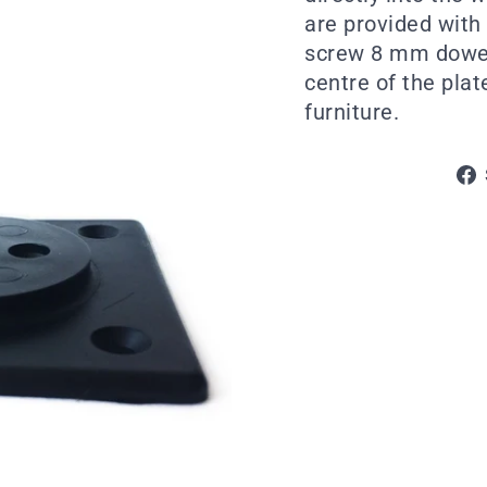
are provided with 
screw 8 mm dowel 
centre of the plat
furniture.