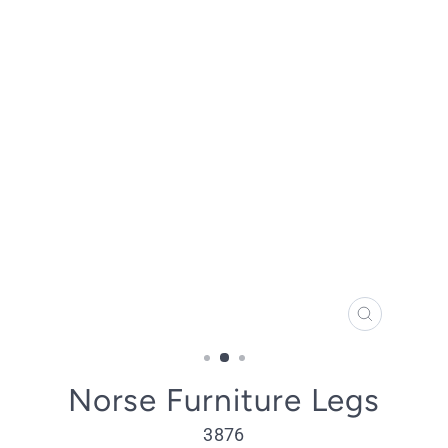
CLOSE
(ESC)
Norse Furniture Legs
3876