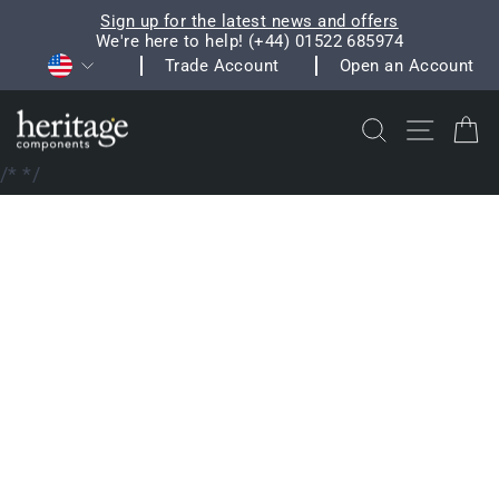
Skip
Sign up for the latest news and offers
to
We're here to help! (+44) 01522 685974
Pause
Currency
content
Trade Account
Open an Account
slideshow
Search
Site na
C
/*
*/