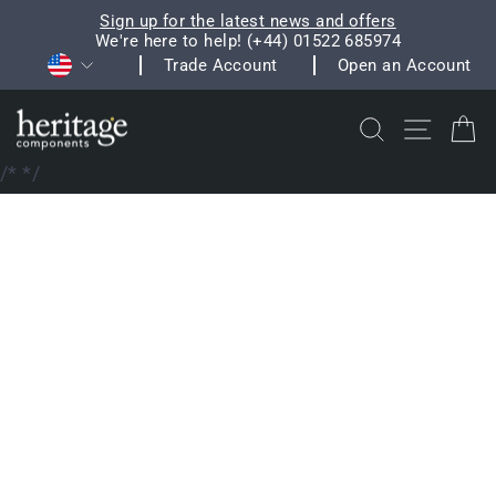
Skip
Sign up for the latest news and offers
to
We're here to help! (+44) 01522 685974
Pause
Currency
content
Trade Account
Open an Account
slideshow
Search
Site na
C
/*
*/