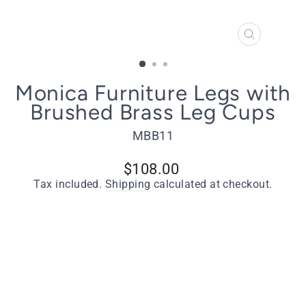
CLOSE
(ESC)
Monica Furniture Legs with
Brushed Brass Leg Cups
MBB11
Regular
$108.00
price
Tax included.
Shipping
calculated at checkout.
Quantity
−
+
ADD TO CART