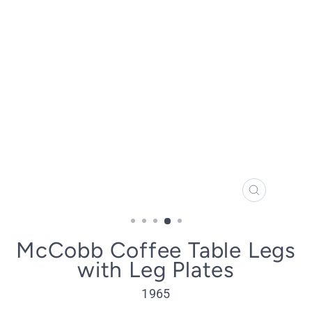
CLOSE
(ESC)
McCobb Coffee Table Legs
with Leg Plates
1965