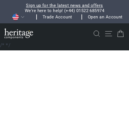
Skip
Sign up for the latest news and offers
to
We're here to help! (+44) 01522 685974
Pause
Currency
content
Trade Account
Open an Account
slideshow
Search
Site na
C
/*
*/