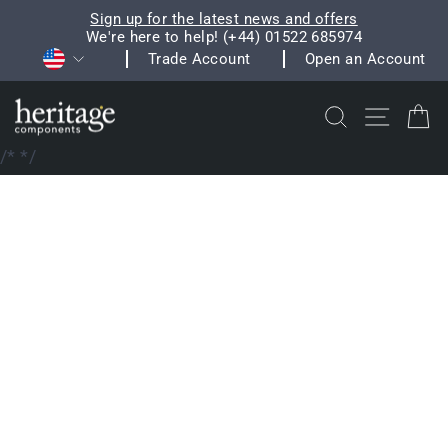
Skip
Sign up for the latest news and offers
to
We're here to help! (+44) 01522 685974
Pause
Currency
content
Trade Account
Open an Account
slideshow
Search
Site na
C
/*
*/