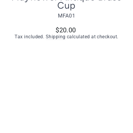
Cup
MFA01
Regular
$20.00
price
Tax included.
Shipping
calculated at checkout.
Quantity
−
+
ADD TO CART
Key Features
Manufactured from solid brass
Antique brass finish