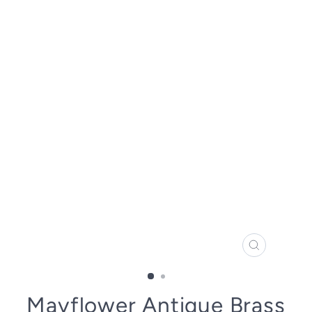
CLOSE
(ESC)
Mayflower Antique Brass