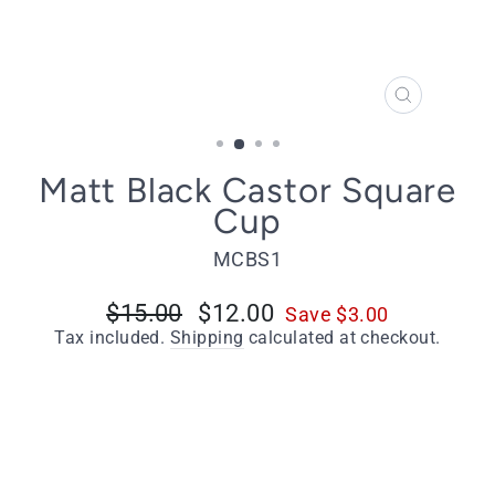
CLOSE
(ESC)
Matt Black Castor Square
Cup
MCBS1
Regular
$15.00
Sale
$12.00
Save $3.00
price
price
Tax included.
Shipping
calculated at checkout.
Select Size
1 Inch (25mm) - Including Screws