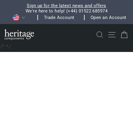
Skip
Sign up for the latest news and offers
to
We're here to help! (+44) 01522 685974
Pause
Currency
content
Trade Account
Open an Account
slideshow
Search
Site na
C
/*
*/