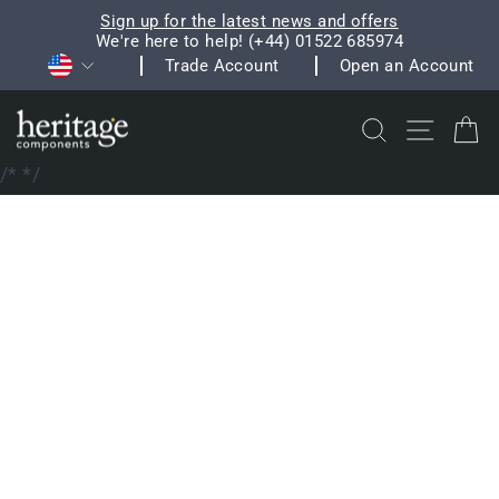
Skip
Sign up for the latest news and offers
to
We're here to help! (+44) 01522 685974
Pause
Currency
content
Trade Account
Open an Account
slideshow
Search
Site na
C
/*
*/