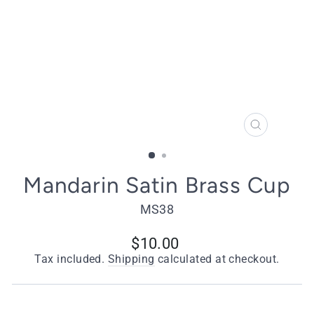
CLOSE
(ESC)
Mandarin Satin Brass Cup
MS38
Regular
$10.00
price
Tax included.
Shipping
calculated at checkout.
Quantity