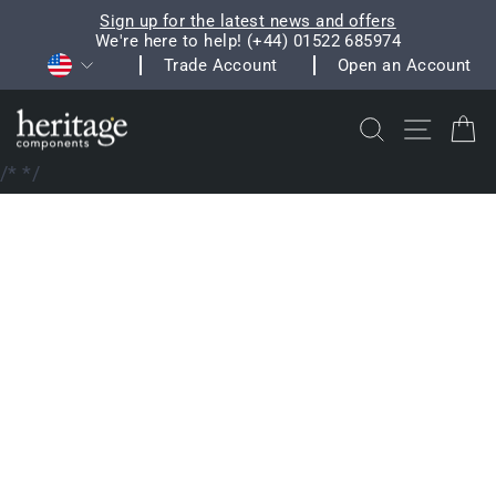
Skip
Sign up for the latest news and offers
to
We're here to help! (+44) 01522 685974
Pause
Currency
content
Trade Account
Open an Account
slideshow
Search
Site na
C
/*
*/