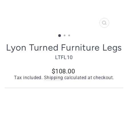
CLOSE
(ESC)
Lyon Turned Furniture Legs
LTFL10
Regular
$108.00
price
Tax included.
Shipping
calculated at checkout.
Quantity
−
+
ADD TO CART