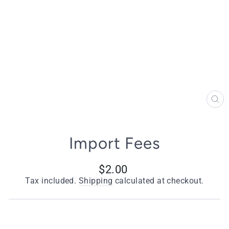
CL
(E
Import Fees
Regular
$2.00
price
Tax included.
Shipping
calculated at checkout.
Title
Based on the zone