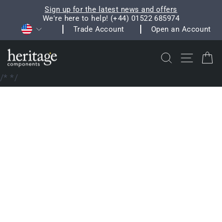
Skip
Sign up for the latest news and offers
to
We're here to help! (+44) 01522 685974
Pause
Currency
content
Trade Account
Open an Account
slideshow
Search
Site na
C
/*
*/