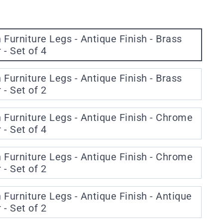
urniture Legs - Antique Finish - Brass
- Set of 4
urniture Legs - Antique Finish - Brass
- Set of 2
urniture Legs - Antique Finish - Chrome
- Set of 4
urniture Legs - Antique Finish - Chrome
- Set of 2
urniture Legs - Antique Finish - Antique
- Set of 2