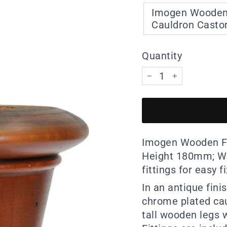
Imogen Wooden F
Cauldron Castor 
Quantity
−
+
Imogen Wooden Fu
Height 180mm; Wi
fittings for easy f
In an antique fini
chrome plated cau
tall wooden legs w