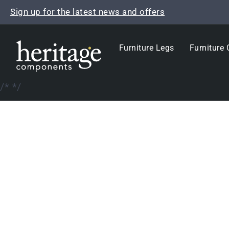
Skip
Sign up for the latest news and offers
to
content
Furniture Legs
Furniture 
/*
*/