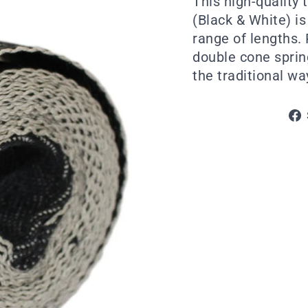
This high-quality 
(Black & White) i
range of lengths. 
double cone spring
the traditional wa