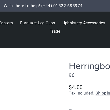
We're here to help! (+44) 01522 685974
Pause
slideshow
Castors
Furniture Leg Cups
Upholstery Accessories
Trade
Herringb
96
Regular
$4.00
price
Tax included.
Shippi