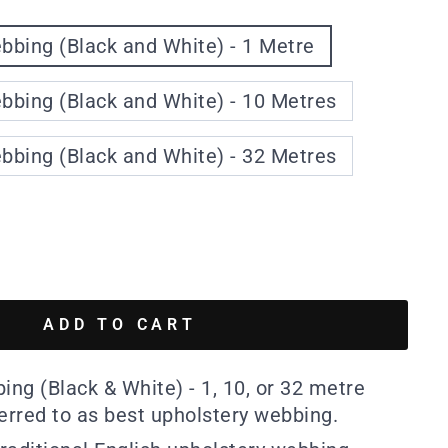
bing (Black and White) - 1 Metre
bing (Black and White) - 10 Metres
bing (Black and White) - 32 Metres
ADD TO CART
ng (Black & White) - 1, 10, or 32 metre
ferred to as best upholstery webbing.