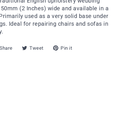
traditional English upholstery webbing
s 50mm (2 Inches) wide and available in a
Primarily used as a very solid base under
s. Ideal for repairing chairs and sofas in
y.
Share
Tweet
Pin
Share
Tweet
Pin it
on
on
on
Facebook
Twitter
Pinterest