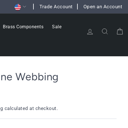
Currency
Trade Account
Open an Account
Brass Components
Sale
Log in
Search
C
one Webbing
ng
calculated at checkout.