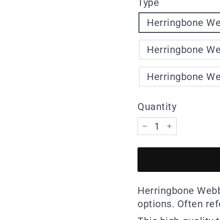
Type
Herringbone Web
Herringbone Web
Herringbone Web
Quantity
−
+
Herringbone Webbi
options. Often re