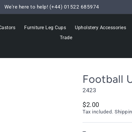
We're here to help! (+44) 01522 685974
Pause
slideshow
Castors
Furniture Leg Cups
Upholstery Accessories
Trade
Football 
2423
Regular
$2.00
price
Tax included.
Shippi