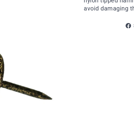
nylon tipped ham
avoid damaging th