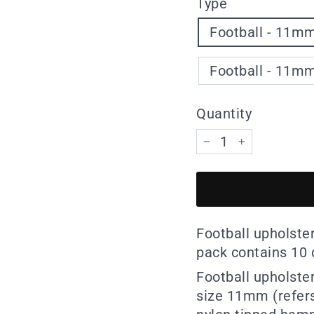
Type
Football - 11mm
Football - 11mm
Quantity
−
+
Football upholster
pack contains 10 d
Football upholster
size 11mm (refers 