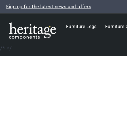
Skip
Sign up for the latest news and offers
to
content
Furniture Legs
Furniture 
/*
*/