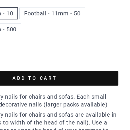
 - 10
Football - 11mm - 50
 - 500
ADD TO CART
y nails for chairs and sofas. Each small
ecorative nails (larger packs available)
y nails for chairs and sofas are available in
to width of the head of the nail). Use a