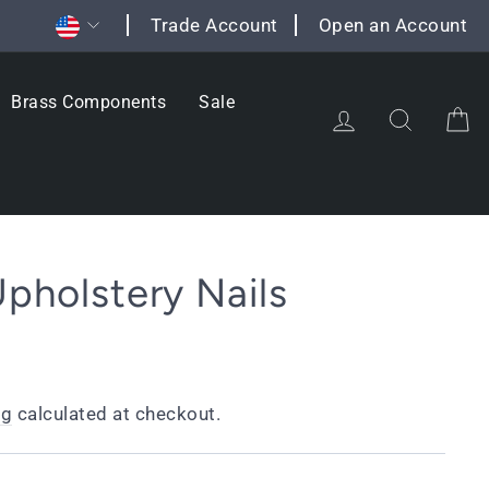
Currency
Trade Account
Open an Account
Brass Components
Sale
Log in
Search
C
Upholstery Nails
ng
calculated at checkout.