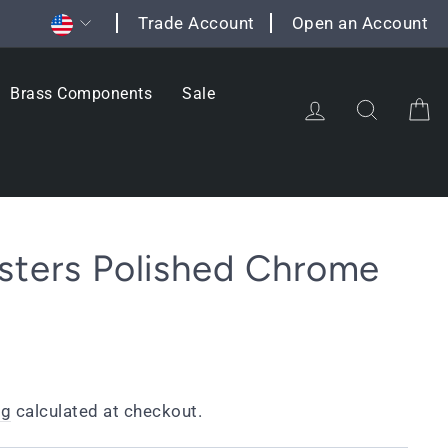
Currency
Trade Account
Open an Account
Brass Components
Sale
Log in
Search
C
sters Polished Chrome
ng
calculated at checkout.