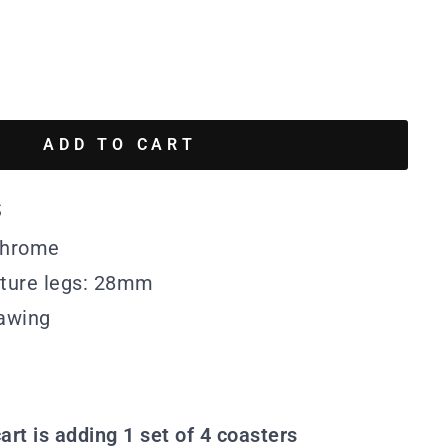
ADD TO CART
s
 Chrome
iture legs: 28mm
awing
art is adding 1 set of 4 coasters