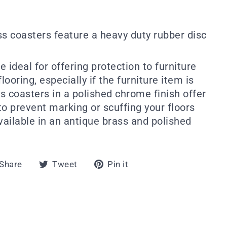
ss coasters feature a heavy duty rubber disc
 ideal for offering protection to furniture
looring, especially if the furniture item is
s coasters in a polished chrome finish offer
 to prevent marking or scuffing your floors
vailable in an antique brass and polished
Share
Tweet
Pin
Share
Tweet
Pin it
on
on
on
Facebook
Twitter
Pinterest