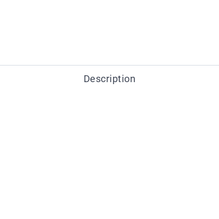
Description
You may also like