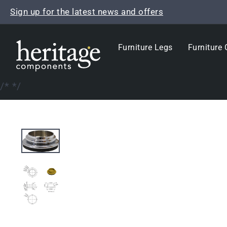
Skip
Sign up for the latest news and offers
to
content
Furniture Legs
Furniture 
/*
*/