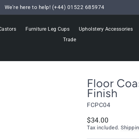
We're here to help! (+44) 01522 685974
Pause
slideshow
Castors
Furniture Leg Cups
Upholstery Accessories
Trade
Floor Coa
Finish
FCPC04
Regular
$34.00
price
Tax included.
Shippi