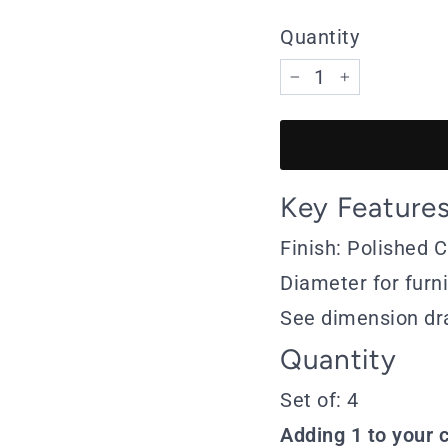
Quantity
−
+
Key Feature
Finish: Polished
Diameter for furn
See dimension dr
Quantity
Set of: 4
Adding 1 to your c