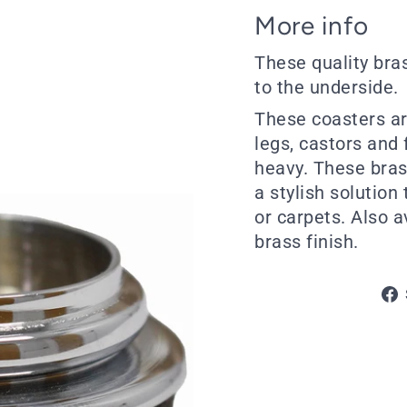
More info
These quality bra
to the underside.
These coasters are
legs, castors and f
heavy. These bras
a stylish solution
or carpets. Also a
brass finish.