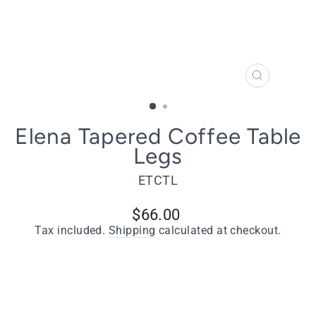
CLOSE
(ESC)
Elena Tapered Coffee Table
Legs
ETCTL
Regular
$66.00
price
Tax included.
Shipping
calculated at checkout.
Quantity