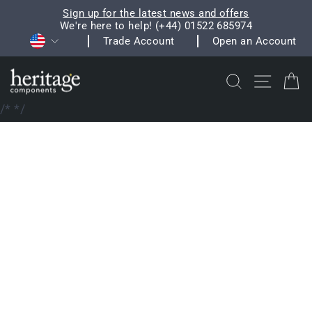
Skip
Sign up for the latest news and offers
to
We're here to help! (+44) 01522 685974
Pause
Currency
content
Trade Account
Open an Account
slideshow
Search
Site na
C
/*
*/