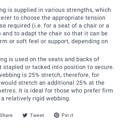
g is supplied in various strengths, which
terer to choose the appropriate tension
e required (i.e. for a seat of a chair or a
 and to adapt the chair so that it can be
rm or soft feel or support, depending on
ing is used on the seats and backs of
st stapled or tacked into position to secure.
webbing is 25% stretch, therefore, for
would stretch an additional 25% at the
tres. It is ideal for those who prefer firm
 a relatively rigid webbing.
Share
Tweet
Pin
Share
Tweet
Pin it
on
on
on
Facebook
Twitter
Pinterest