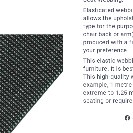
Elasticated webbin
allows the uphols
type for the purpos
chair back or arm)
produced with a fi
your preference.
This elastic webb
furniture. It is be
This high-quality 
example, 1 metre 
extreme to 1.25 me
seating or require