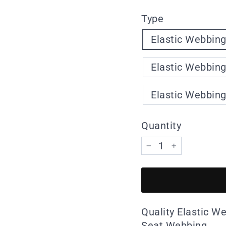
Type
Elastic Webbing
Elastic Webbing
Elastic Webbing
Quantity
−
+
Quality Elastic W
Seat Webbing.