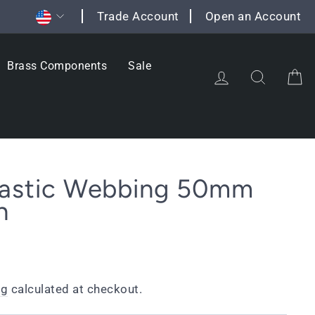
Currency
Trade Account
Open an Account
Brass Components
Sale
Log in
Search
C
Elastic Webbing 50mm
h
ng
calculated at checkout.