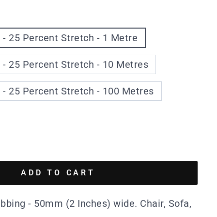
 - 25 Percent Stretch - 1 Metre
 - 25 Percent Stretch - 10 Metres
 - 25 Percent Stretch - 100 Metres
ADD TO CART
ebbing - 50mm (2 Inches) wide. Chair, Sofa,