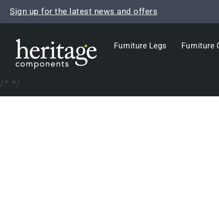
Skip
Sign up for the latest news and offers
to
content
Furniture Legs
Furniture 
/*
*/