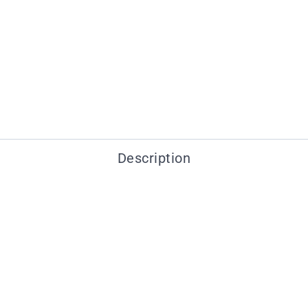
Description
You may also like