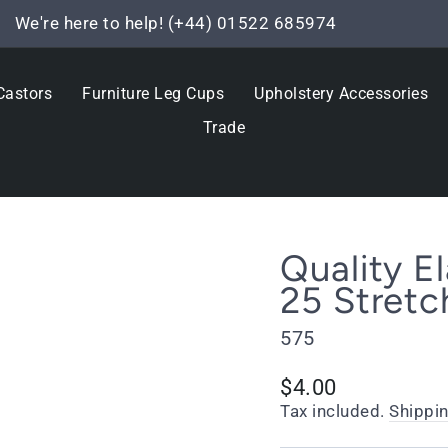
We're here to help! (+44) 01522 685974
Pause
slideshow
Castors
Furniture Leg Cups
Upholstery Accessories
Trade
Quality 
25 Stretc
575
Regular
$4.00
price
Tax included.
Shippi