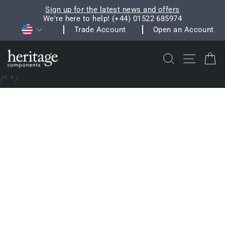
Skip
Sign up for the latest news and offers
to
We're here to help! (+44) 01522 685974
Pause
Currency
content
Trade Account
Open an Account
slideshow
Search
Site na
C
/*
*/