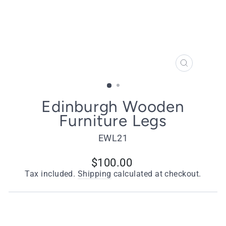
CLOSE
(ESC)
Edinburgh Wooden
Furniture Legs
EWL21
Regular
$100.00
price
Tax included.
Shipping
calculated at checkout.
Quantity