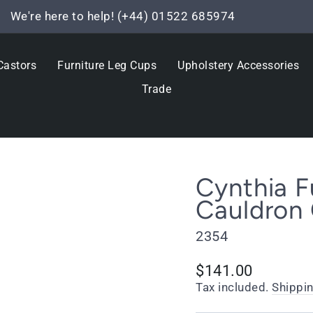
We're here to help! (+44) 01522 685974
Pause
slideshow
Castors
Furniture Leg Cups
Upholstery Accessories
Trade
Cynthia F
Cauldron 
2354
Regular
$141.00
price
Tax included.
Shippi