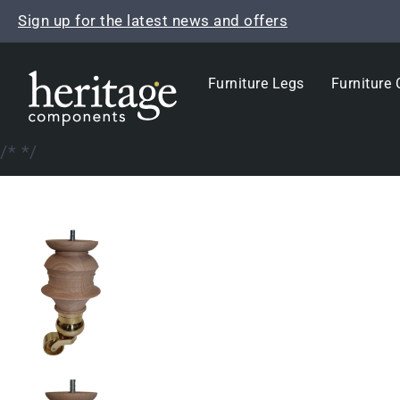
Skip
Sign up for the latest news and offers
to
content
Furniture Legs
Furniture 
/*
*/