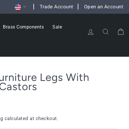
Currency
Trade Account
Open an Account
Brass Components
Sale
Log in
Search
C
urniture Legs With
Castors
ng
calculated at checkout.