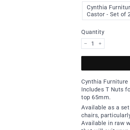
Cynthia Furnitu
Castor - Set of 
Quantity
−
+
Cynthia Furniture 
Includes T Nuts f
top 65mm.
Available as a set
chairs, particularl
Available in raw w