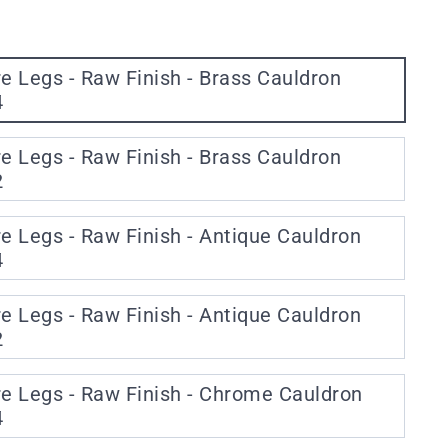
re Legs - Raw Finish - Brass Cauldron
4
re Legs - Raw Finish - Brass Cauldron
2
re Legs - Raw Finish - Antique Cauldron
4
re Legs - Raw Finish - Antique Cauldron
2
re Legs - Raw Finish - Chrome Cauldron
4