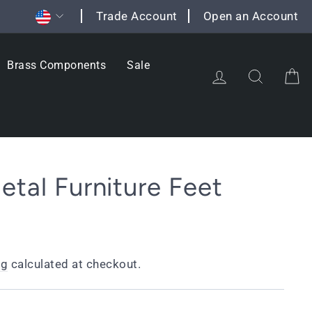
Currency
Trade Account
Open an Account
Brass Components
Sale
Log in
Search
C
etal Furniture Feet
ng
calculated at checkout.