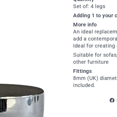
Set of: 4 legs
Adding 1 to your c
More info
An ideal replacem
add a contemporary
Ideal for creating
Suitable for sofas
other furniture
Fittings
8mm (UK) diamete
included.