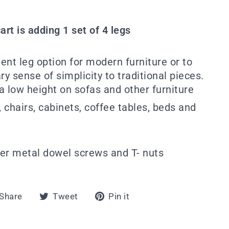
art is adding 1 set of 4 legs
ent leg option for modern furniture or to
 sense of simplicity to traditional pieces.
 a low height on sofas and other furniture
, chairs, cabinets, coffee tables, beds and
r metal dowel screws and T- nuts
Share
Tweet
Pin
Share
Tweet
Pin it
on
on
on
Facebook
Twitter
Pinterest