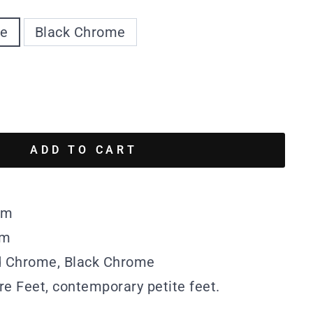
me
Black Chrome
ADD TO CART
mm
mm
ed Chrome, Black Chrome
re Feet, contemporary petite feet.