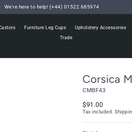
We're here to help! (+44) 01522 685974
Pause
slideshow
Castors
Furniture Leg Cups
Upholstery Accessories
Trade
Corsica M
CMBF43
Regular
$91.00
price
Tax included.
Shippi