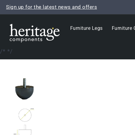
Skip
Sign up for the latest news and offers
to
content
Furniture Legs
Furniture 
/*
*/