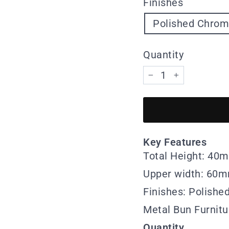
Finishes
Polished Chro
Quantity
−
+
Key Features
Total Height: 40
Upper width: 60
Finishes: Polish
Metal Bun Furnitu
Quantity