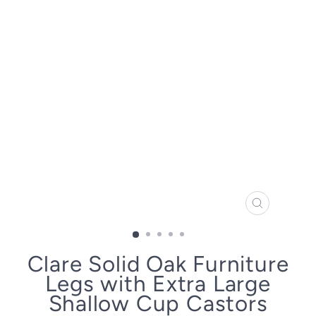
CLOSE
(ESC)
Clare Solid Oak Furniture
Legs with Extra Large
Shallow Cup Castors