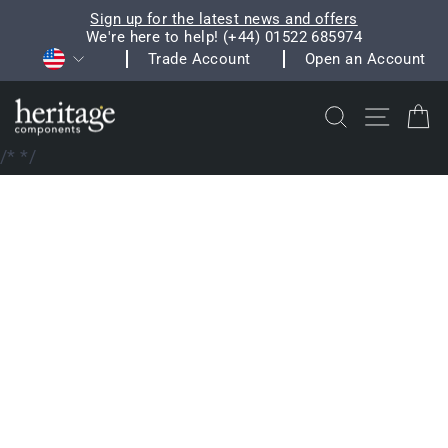
Skip
Sign up for the latest news and offers
to
We're here to help! (+44) 01522 685974
Pause
Currency
content
Trade Account
Open an Account
slideshow
Search
Site na
C
/*
*/