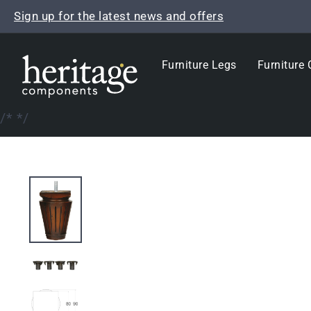
Skip
Sign up for the latest news and offers
to
content
Furniture Legs
Furniture 
/*
*/