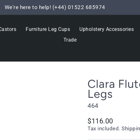
We're here to help! (+44) 01522 685974
Pause
slideshow
Castors
Furniture Leg Cups
Upholstery Accessories
Trade
Clara Flu
Legs
464
Regular
$116.00
price
Tax included.
Shippi