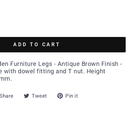
ADD TO CART
en Furniture Legs - Antique Brown Finish -
 with dowel fitting and T nut. Height
0mm.
Share
Tweet
Pin
Share
Tweet
Pin it
on
on
on
Facebook
Twitter
Pinterest