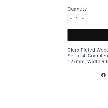
Quantity
−
+
Clara Fluted Wood
Set of 4. Complete
127mm, Width 9