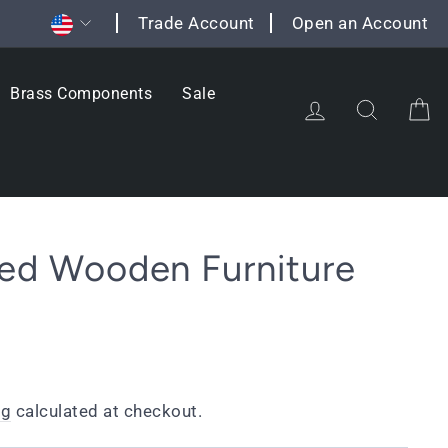
Currency
Trade Account
Open an Account
Brass Components
Sale
Log in
Search
C
ted Wooden Furniture
ng
calculated at checkout.