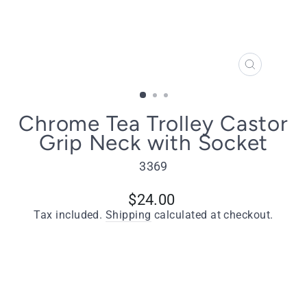
CLOSE
(ESC)
Chrome Tea Trolley Castor
Grip Neck with Socket
3369
Regular
$24.00
price
Tax included.
Shipping
calculated at checkout.
Type
Chrome Tea Trolley Castor Grip Neck -
Including Socket