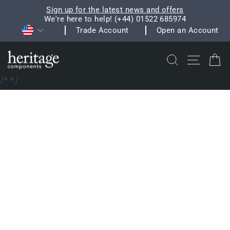
Skip
Sign up for the latest news and offers
to
We're here to help! (+44) 01522 685974
Pause
Currency
content
Trade Account
Open an Account
slideshow
Search
Site na
C
/*
*/