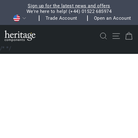
Skip
Sign up for the latest news and offers
to
We're here to help! (+44) 01522 685974
Pause
Currency
content
Trade Account
Open an Account
slideshow
Search
Site na
C
/*
*/