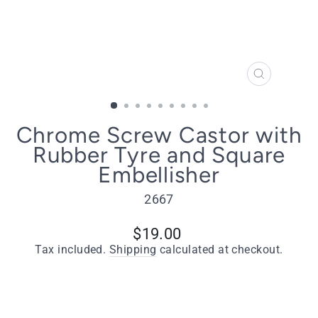
CLOSE
(ESC)
Chrome Screw Castor with
Rubber Tyre and Square
Embellisher
2667
Regular
$19.00
price
Tax included.
Shipping
calculated at checkout.
Type