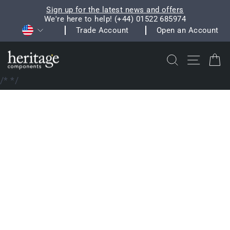
Skip
Sign up for the latest news and offers
to
We're here to help! (+44) 01522 685974
Pause
Currency
content
Trade Account
Open an Account
slideshow
Search
Site na
C
/*
*/