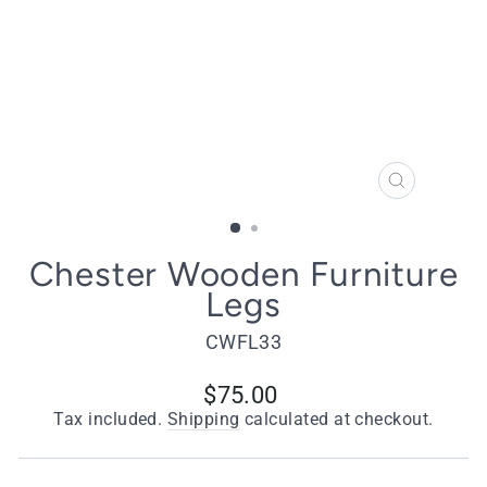
CLOSE
(ESC)
Chester Wooden Furniture
Legs
CWFL33
Regular
$75.00
price
Tax included.
Shipping
calculated at checkout.