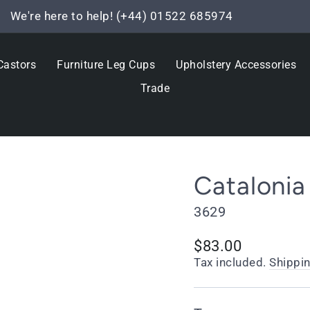
We're here to help! (+44) 01522 685974
Pause
slideshow
Castors
Furniture Leg Cups
Upholstery Accessories
Trade
Catalonia
3629
Regular
$83.00
price
Tax included.
Shippi