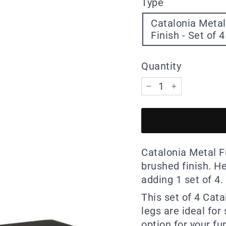
Type
Catalonia Metal
Finish - Set of 4
Quantity
−
+
Catalonia Metal Fu
brushed finish. H
adding 1 set of 4.
This set of 4 Cat
legs are ideal for
option for your fu