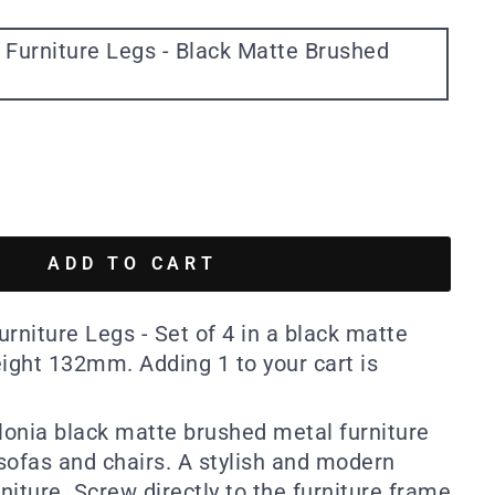
 Furniture Legs - Black Matte Brushed
ADD TO CART
rniture Legs - Set of 4 in a black matte
eight 132mm. Adding 1 to your cart is
alonia black matte brushed metal furniture
 sofas and chairs. A stylish and modern
rniture. Screw directly to the furniture frame