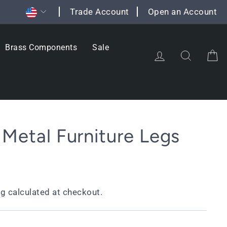
Currency
Trade Account
Open an Account
Brass Components
Sale
Log in
Search
C
 Metal Furniture Legs
ng
calculated at checkout.