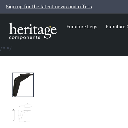
Skip
Sign up for the latest news and offers
to
content
Furniture Legs
Furniture 
/*
*/