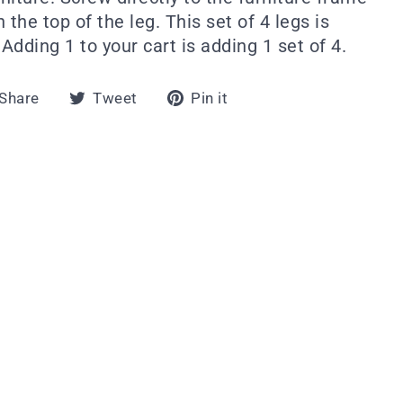
 the top of the leg. This set of 4 legs is
dding 1 to your cart is adding 1 set of 4.
Share
Tweet
Pin
Share
Tweet
Pin it
on
on
on
Facebook
Twitter
Pinterest