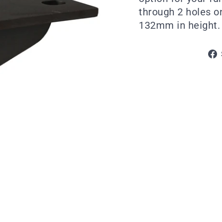
through 2 holes on
132mm in height. A