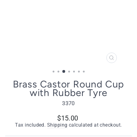
CLOSE
(ESC)
Brass Castor Round Cup
with Rubber Tyre
3370
Regular
$15.00
price
Tax included.
Shipping
calculated at checkout.