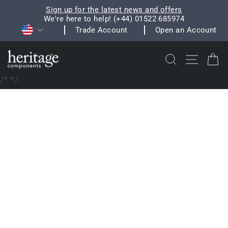
Skip
Sign up for the latest news and offers
to
We're here to help! (+44) 01522 685974
Pause
Currency
content
Trade Account
Open an Account
slideshow
Search
Site na
C
/*
*/