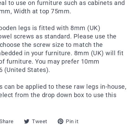
eal to use on furniture such as cabinets and
5mm, Width at top 75mm.
wooden legs is fitted with 8mm (UK)
wel screws as standard. Please use the
choose the screw size to match the
mbedded in your furniture. 8mm (UK) will fit
 of furniture. You may prefer 10mm
6 (United States).
s can be applied to these raw legs in-house,
select from the drop down box to use this
Share
Tweet
Pin
Share
Tweet
Pin it
on
on
on
Facebook
Twitter
Pinterest