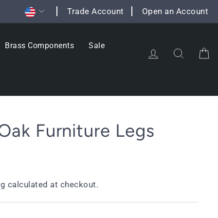
Currency
Trade Account
Open an Account
Brass Components
Sale
Log in
Search
C
 Oak Furniture Legs
ng
calculated at checkout.