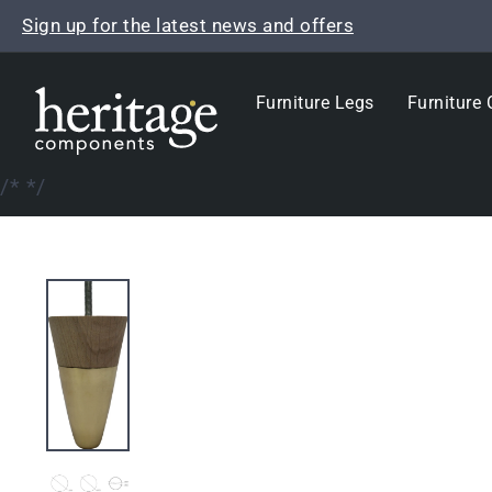
Skip
Sign up for the latest news and offers
to
content
Furniture Legs
Furniture 
/*
*/