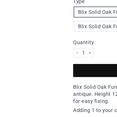
Type
Blix Solid Oak F
Blix Solid Oak F
Quantity
−
+
Blix Solid Oak Fur
antique. Height 
for easy fixing.
Adding 1 to your c