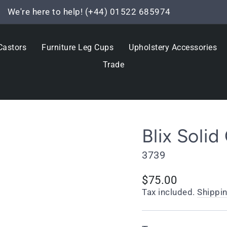
We're here to help! (+44) 01522 685974
Pause
slideshow
Castors
Furniture Leg Cups
Upholstery Accessories
Trade
Blix Solid
3739
Regular
$75.00
price
Tax included.
Shippi