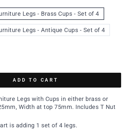
urniture Legs - Brass Cups - Set of 4
urniture Legs - Antique Cups - Set of 4
ADD TO CART
niture Legs with Cups in either brass or
125mm, Width at top 75mm. Includes T Nut
art is adding 1 set of 4 legs.