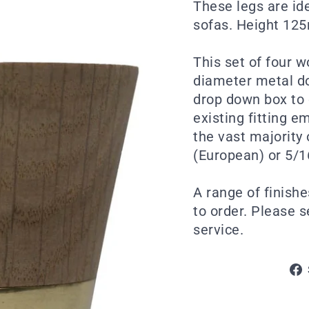
These legs are id
sofas. Height 12
This set of four 
diameter metal do
drop down box to 
existing fitting e
the vast majority
(European) or 5/1
A range of finishe
to order. Please 
service.