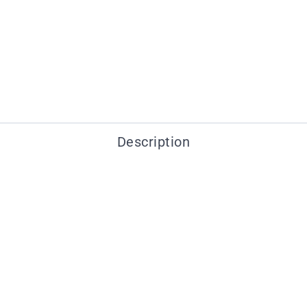
Description
You may also like