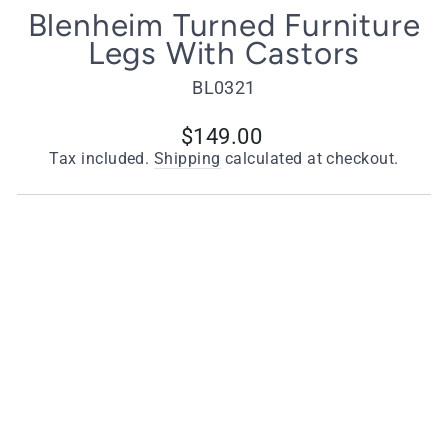
Blenheim Turned Furniture
Legs With Castors
BL0321
Regular
$149.00
price
Tax included.
Shipping
calculated at checkout.
Choose Your Style
Brass Castors - Set of 4
Chrome Castors - Set of 4
Antique Brass Castors - Set of 4
Quantity