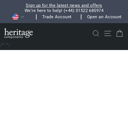
Skip
Sign up for the latest news and offers
to
We're here to help! (+44) 01522 685974
Pause
Currency
content
Trade Account
Open an Account
slideshow
Search
Site na
C
/*
*/