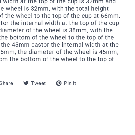
al width at the top of the cup is 32mm and
he wheel is 32mm, with the total height
f the wheel to the top of the cup at 66mm.
or the internal width at the top of the cup
iameter of the wheel is 38mm, with the
the bottom of the wheel to the top of the
the 45mm castor the internal width at the
 45mm, the diameter of the wheel is 45mm,
rom the bottom of the wheel to the top of
Share
Tweet
Pin
Share
Tweet
Pin it
on
on
on
Facebook
Twitter
Pinterest