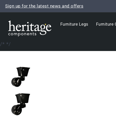
Skip
Sign up for the latest news and offers
to
content
Furniture Legs
Furniture 
/*
*/