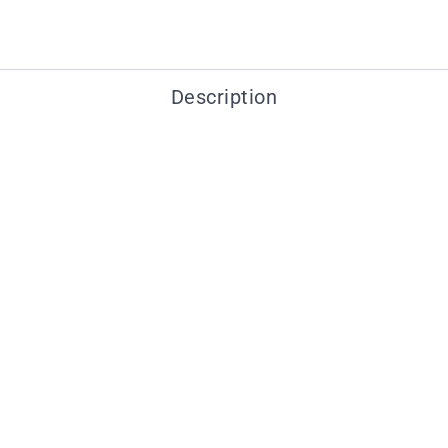
Description
You may also like