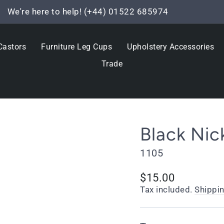
We're here to help! (+44) 01522 685974
Pause
slideshow
Castors
Furniture Leg Cups
Upholstery Accessories
Trade
Black Nic
1105
Regular
Sale
$15.00
price
price
Tax included.
Shippi