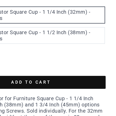
e Cup - 1 1/4 Inch (32mm) -
s
e Cup - 1 1/2 Inch (38mm) -
s
ADD TO CART
r for Furniture Square Cup - 1 1/4 Inch
ch (38mm) and 1 3/4 Inch (45mm) options
ing Screws. Sold individually. For the 32mm