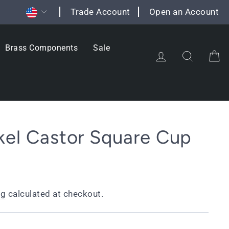
Currency
Trade Account
Open an Account
Brass Components
Sale
Log in
Search
C
kel Castor Square Cup
ng
calculated at checkout.