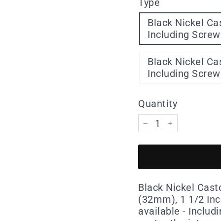
Type
Black Nickel Castor Squar
Including Screw
Black Nickel Castor Squar
Including Screw
Quantity
−
+
Black Nickel Casto
(32mm), 1 1/2 In
available - Includ