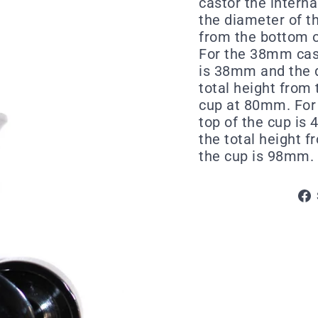
castor the intern
the diameter of t
from the bottom o
For the 38mm cast
is 38mm and the d
total height from 
cup at 80mm. For 
top of the cup is
the total height f
the cup is 98mm.