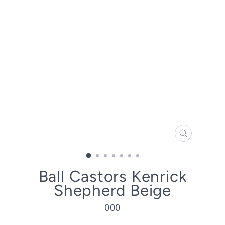
CLOSE
(ESC)
Ball Castors Kenrick
Shepherd Beige
000