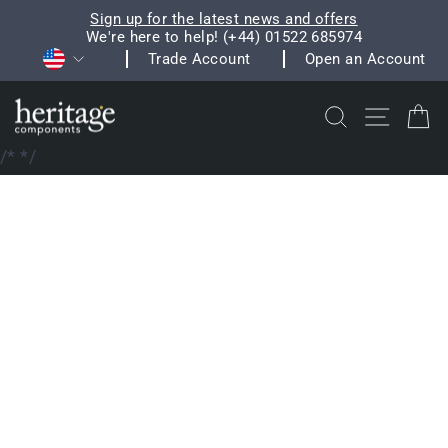
Skip
Sign up for the latest news and offers
to
We're here to help! (+44) 01522 685974
Pause
Currency
content
Trade Account
Open an Account
slideshow
Search
Site na
C
/*
*/