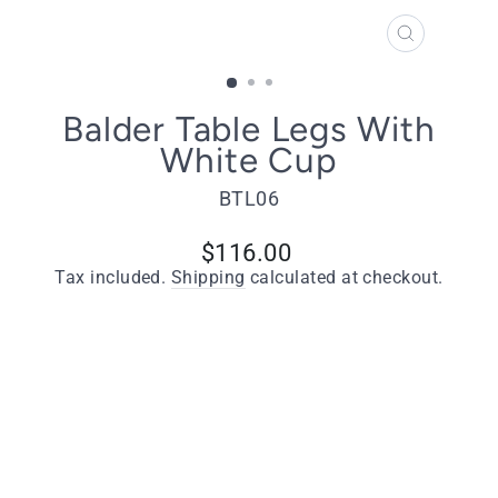
CLOSE
(ESC)
Balder Table Legs With
White Cup
BTL06
Regular
$116.00
price
Tax included.
Shipping
calculated at checkout.
Quantity
−
+
ADD TO CART