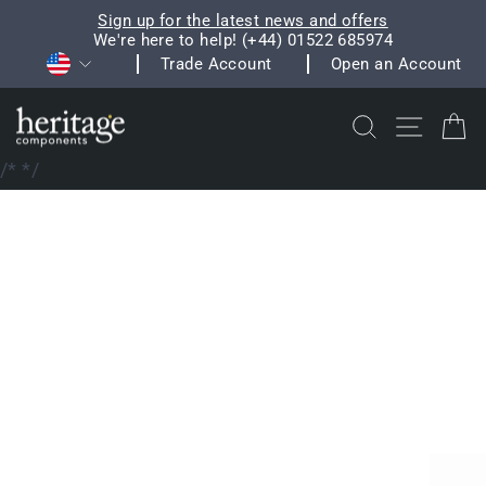
Skip
Sign up for the latest news and offers
to
We're here to help! (+44) 01522 685974
Pause
Currency
content
Trade Account
Open an Account
slideshow
Search
Site na
C
/*
*/