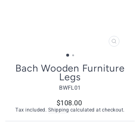
CLOSE
(ESC)
Bach Wooden Furniture
Legs
BWFL01
Regular
$108.00
price
Tax included.
Shipping
calculated at checkout.
Quantity