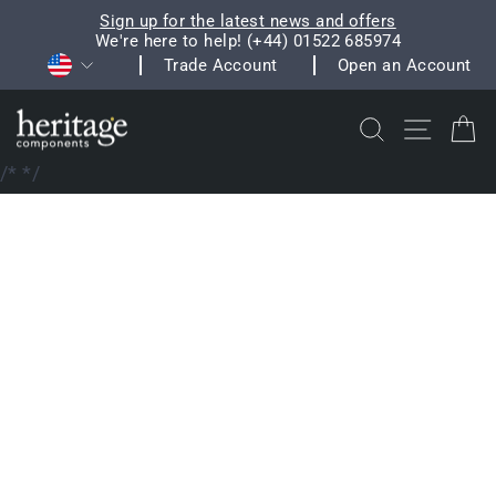
Skip
Sign up for the latest news and offers
to
We're here to help! (+44) 01522 685974
Pause
Currency
content
Trade Account
Open an Account
slideshow
Search
Site na
C
/*
*/