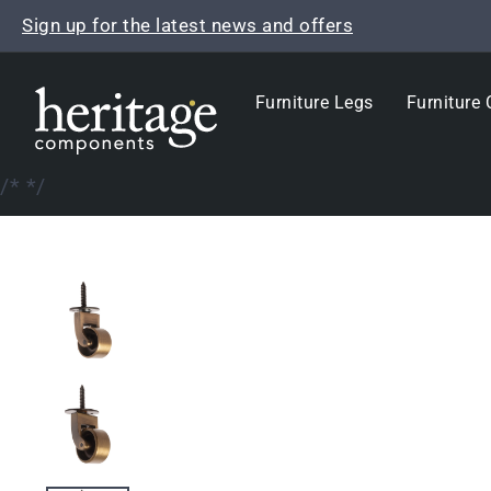
Skip
Sign up for the latest news and offers
to
content
Furniture Legs
Furniture 
/*
*/