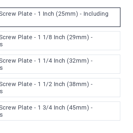
Screw Plate - 1 Inch (25mm) - Including
Screw Plate - 1 1/8 Inch (29mm) -
s
Screw Plate - 1 1/4 Inch (32mm) -
s
Screw Plate - 1 1/2 Inch (38mm) -
s
Screw Plate - 1 3/4 Inch (45mm) -
s