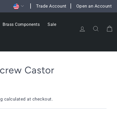
Currency
Trade Account
Open an Account
Brass Components
Sale
Log in
Search
C
Screw Castor
ng
calculated at checkout.