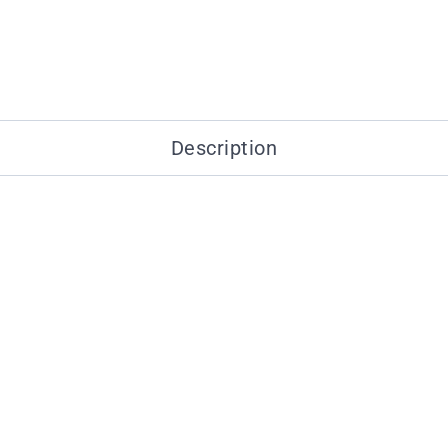
Description
You may also like