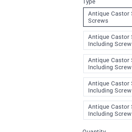
Type
Antique Castor 
Screws
Antique Castor 
Including Screw
Antique Castor 
Including Screw
Antique Castor 
Including Screw
Antique Castor 
Including Screw
Quantity