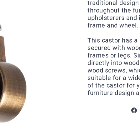
traditional design
throughout the fur
upholsterers and i
frame and wheel.
This castor has a
secured with wood
frames or legs. S
directly into wood
wood screws, whic
suitable for a wid
of the castor for 
furniture design 