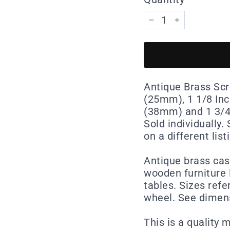
−
+
Antique Brass Scre
(25mm), 1 1/8 Inc
(38mm) and 1 3/4 
Sold individually
on a different list
Antique brass cast
wooden furniture 
tables. Sizes refe
wheel. See dimen
This is a quality 