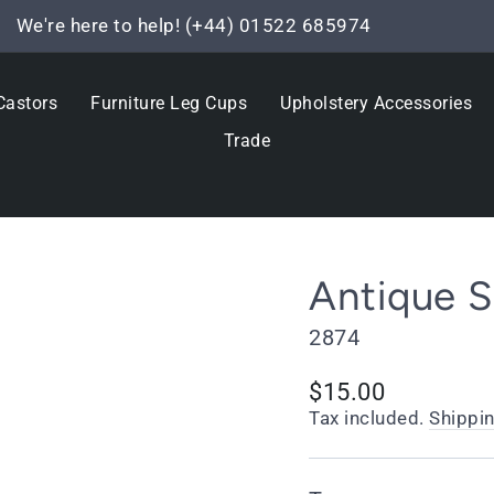
We're here to help! (+44) 01522 685974
Pause
slideshow
Castors
Furniture Leg Cups
Upholstery Accessories
Trade
Antique 
2874
Regular
$15.00
price
Tax included.
Shippi