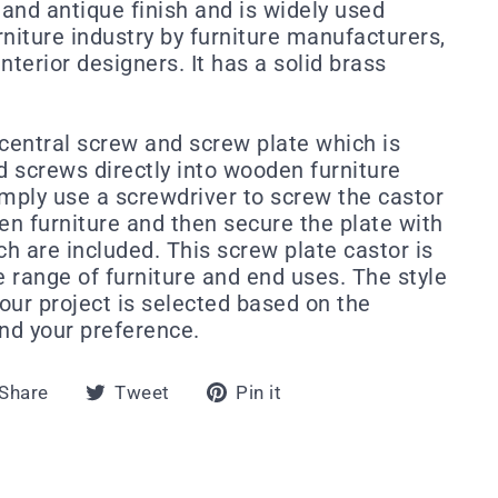
 and antique finish and is widely used
niture industry by furniture manufacturers,
nterior designers. It has a solid brass
 central screw and screw plate which is
 screws directly into wooden furniture
imply use a screwdriver to screw the castor
en furniture and then secure the plate with
h are included. This screw plate castor is
e range of furniture and end uses. The style
your project is selected based on the
and your preference.
Share
Tweet
Pin
Share
Tweet
Pin it
on
on
on
Facebook
Twitter
Pinterest