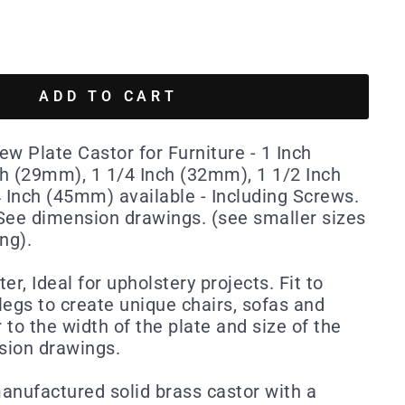
ADD TO CART
w Plate Castor for Furniture - 1 Inch
h (29mm), 1 1/4 Inch (32mm), 1 1/2 Inch
Inch (45mm) available - Including Screws.
. See dimension drawings. (see smaller sizes
ing).
er, Ideal for upholstery projects. Fit to
legs to create unique chairs, sofas and
r to the width of the plate and size of the
sion drawings.
manufactured solid brass castor with a